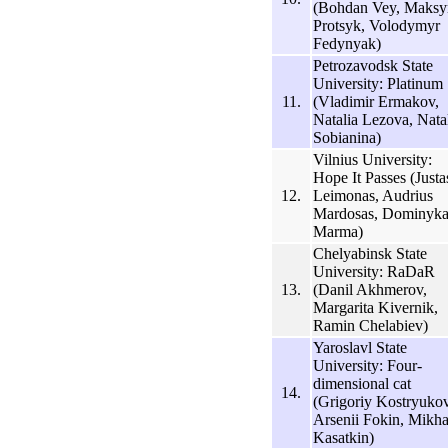
(Bohdan Vey, Maks
Protsyk, Volodymyr
Fedynyak)
Petrozavodsk State
University: Platinum
11.
(Vladimir Ermakov,
Natalia Lezova, Nata
Sobianina)
Vilnius University:
Hope It Passes (Justa
12.
Leimonas, Audrius
Mardosas, Dominyka
Marma)
Chelyabinsk State
University: RaDaR
13.
(Danil Akhmerov,
Margarita Kivernik,
Ramin Chelabiev)
Yaroslavl State
University: Four-
dimensional cat
14.
(Grigoriy Kostryukov
Arsenii Fokin, Mikha
Kasatkin)