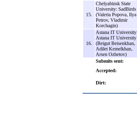
Chelyabinsk State
University: SadBirds
15.
(Valeria Popova, Ilya
Petrov, Vladimir
Korchagin)
Astana IT University
Astana IT University
16.
(Beigut Beisenkhan,
Adilet Kemelkhan,
Arsen Ozhetov)
Submits sent:
Accepted:
Dirt: