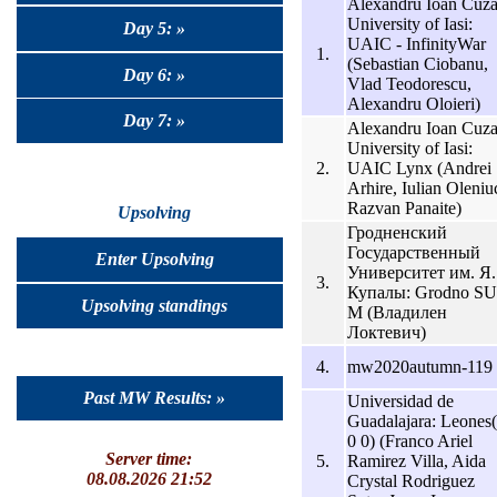
Alexandru Ioan Cuz
University of Iasi:
Day 5: »
UAIC - InfinityWar
1.
(Sebastian Ciobanu,
Day 6: »
Vlad Teodorescu,
Alexandru Oloieri)
Day 7: »
Alexandru Ioan Cuz
University of Iasi:
2.
UAIC Lynx (Andrei
Arhire, Iulian Oleniu
Razvan Panaite)
Upsolving
Гродненский
Государственный
Enter Upsolving
Университет им. Я.
3.
Купалы: Grodno SU
Upsolving standings
M (Владилен
Локтевич)
4.
mw2020autumn-119
Past MW Results: »
Universidad de
Guadalajara: Leones
0 0) (Franco Ariel
Server time:
5.
Ramirez Villa, Aida
08.08.2026 21:52
Crystal Rodriguez