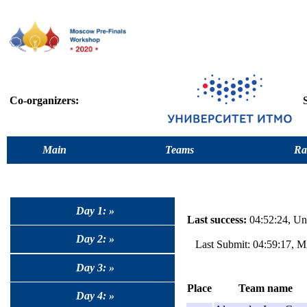
Co-organizers:
Main
Teams
Ra
Day 1: »
Last success:
04:52:24, Uni
Day 2: »
Last Submit: 04:59:17, M
Day 3: »
Place
Team name
Day 4: »