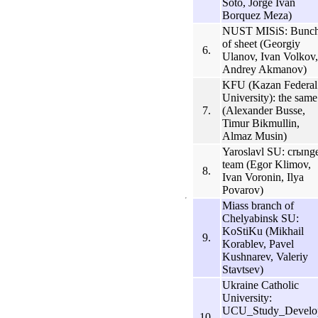
Soto, Jorge Ivan
Borquez Meza)
NUST MISiS: Bunc
of sheet (Georgiy
6.
Ulanov, Ivan Volkov,
Andrey Akmanov)
KFU (Kazan Federal
University): the same
7.
(Alexander Busse,
Timur Bikmullin,
Almaz Musin)
Yaroslavl SU: crыng
team (Egor Klimov,
8.
Ivan Voronin, Ilya
Povarov)
Miass branch of
Chelyabinsk SU:
KoStiKu (Mikhail
9.
Korablev, Pavel
Kushnarev, Valeriy
Stavtsev)
Ukraine Catholic
University:
UCU_Study_Develo
10.